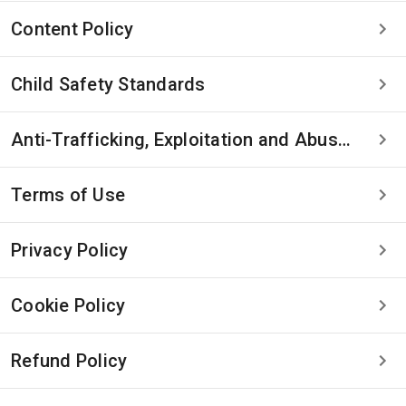
Content Policy
Child Safety Standards
Anti-Trafficking, Exploitation and Abuse Statement
Terms of Use
Privacy Policy
Cookie Policy
Refund Policy