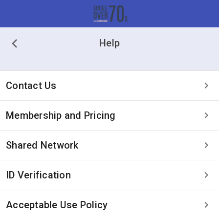
Help
Contact Us
Membership and Pricing
Shared Network
ID Verification
Acceptable Use Policy